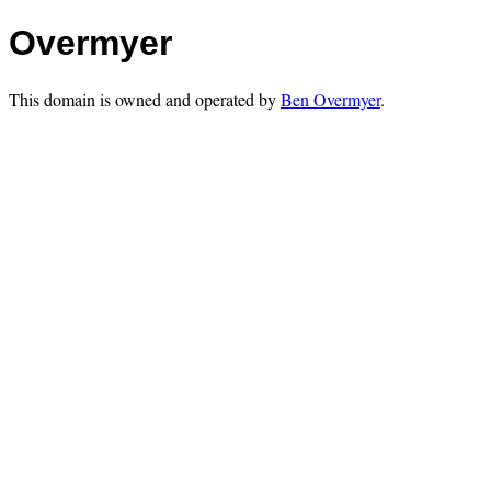
Overmyer
This domain is owned and operated by
Ben Overmyer
.